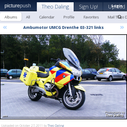
picture
push
Theo Daling
Sign Up!
Upload
Login
Albums
All
Calendar
Profile
Favorites
Mail Theo D
«
»
Ambumotor UMCG Drenthe 03-321 links
Uploaded on October 27, 2011 by
Theo Daling