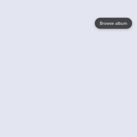
Browse album
Language
English
Nederlands
Français
Your
Help
Learn More