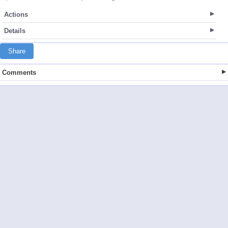
Actions
Details
Share
Comments