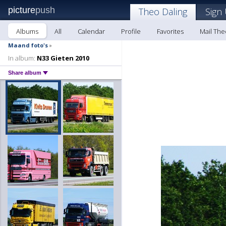
picture
push
Theo Daling
Sign
Albums
All
Calendar
Profile
Favorites
Mail The
Maand foto's
»
In album:
N33 Gieten 2010
Share album