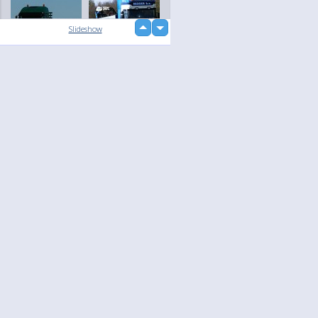
up
Slideshow
down
loading...
Language
Your
English
Help
Nederlands
Learn More
Français
loading...