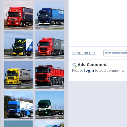
:
Permanent Link
Add Comment
Please
login
to add comments!