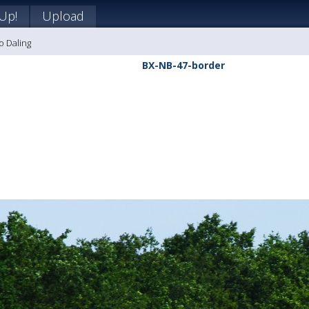
 Up!
Upload
o Daling
BX-NB-47-border