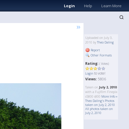
Login
Help
Learn More
»
Uploaded on July 3,
2010 by
Theo Daling
Report
Other Formats
Rating:
( Votes)
to vote!
Login
Views:
5806
Taken on
July 2, 2010
with a Fujifilm Finepix
s5800 s800
More Info »
Theo Daling's Photos
taken on July 2, 2010
All photos taken on
July 2, 2010