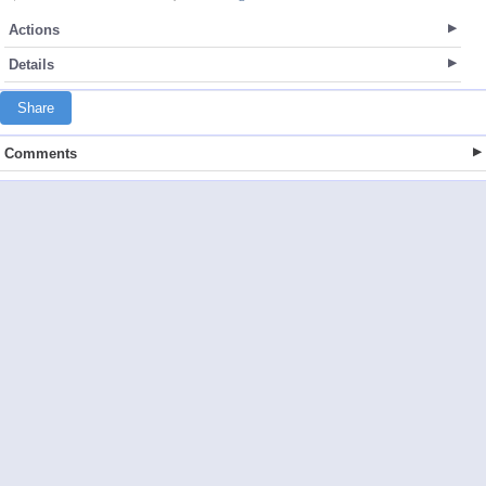
Actions
Details
Share
Comments