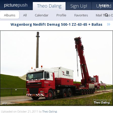
picture
push
Theo Daling
Sign Up!
Upload
Login
Albums
All
Calendar
Profile
Favorites
Mail Theo D
»
Wagenborg Nedlift Demag 500-1 ZZ-63-65 + Ballas
Uploaded on October 21, 2011 by
Theo Daling