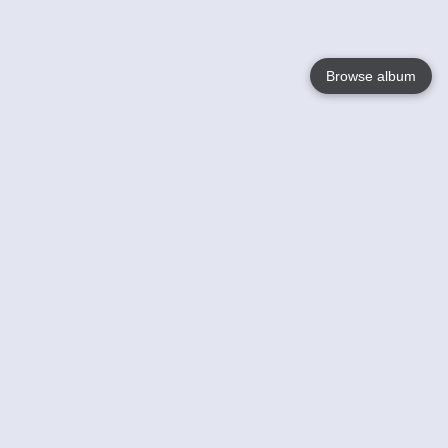
Browse album
Language
English
Nederlands
Français
Your
Help
Learn More