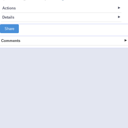
Actions
Details
Share
Comments