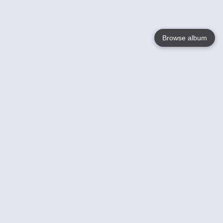
Browse album
Language
English
Nederlands
Français
Your
Help
Learn More