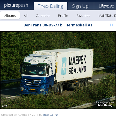
picture
push
Theo Daling
Sign Up!
Upload
Login
Albums
All
Calendar
Profile
Favorites
Mail Theo D
»
BonTrans BX-DS-77 bij Hermeskeil A1
Uploaded on August 17, 2011 by
Theo Daling