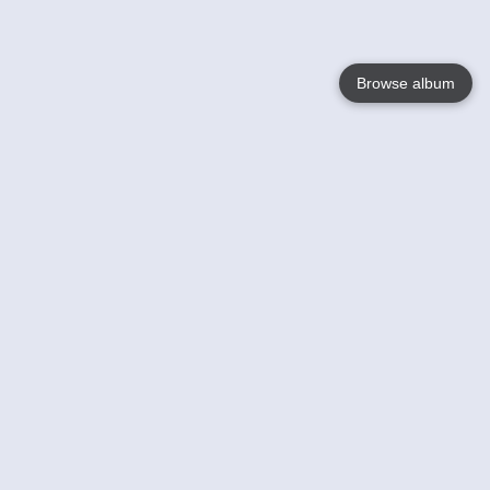
Browse album
Language
English
Nederlands
Français
Your
Help
Learn More