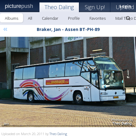
picture
push
Theo Daling
Sign Up!
Upload
Login
Albums
All
Calendar
Profile
Favorites
Mail Theo D
«
Braker, Jan - Assen BT-PH-89
Uploaded on March 20, 2011 by
Theo Daling