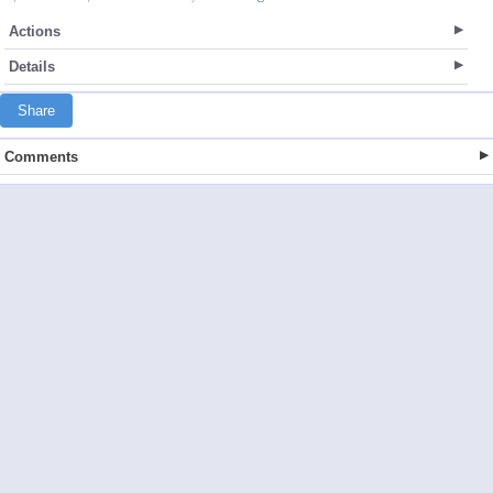
Actions
Details
Share
Comments