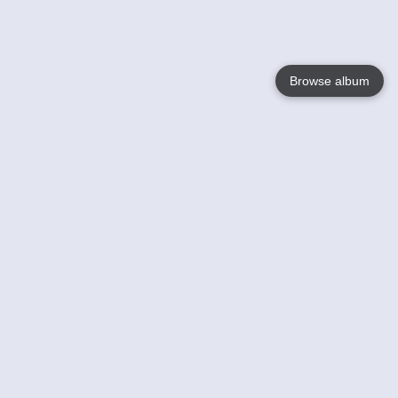
Browse album
Language
English
Nederlands
Français
Your
Help
Learn More