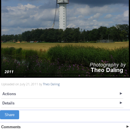
Uploaded on July 21, 2011 by
Theo Daling
Actions
Details
Share
Comments