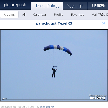
picture
push
Theo Daling
Sign Up!
Upload
Login
Albums
All
Calendar
Profile
Favorites
Mail Theo D
»
parachutist Texel 03
Uploaded on August 24, 2011 by
Theo Daling