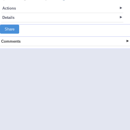
Actions
Details
Share
Comments