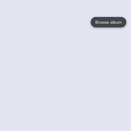
Browse album
Language
English
Nederlands
Français
Your
Help
Learn More