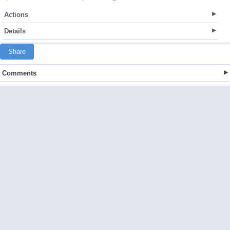
Actions
Details
Share
Comments