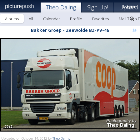
picture
push
Theo Daling
Sign Up!
Upload
Login
Albums
All
Calendar
Profile
Favorites
Mail Theo D
»
Bakker Groep - Zeewolde BZ-PV-46
Uploaded on October 14, 2012 by
Theo Daling