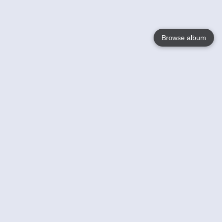
Browse album
Language
English
Nederlands
Français
Your
Help
Learn More