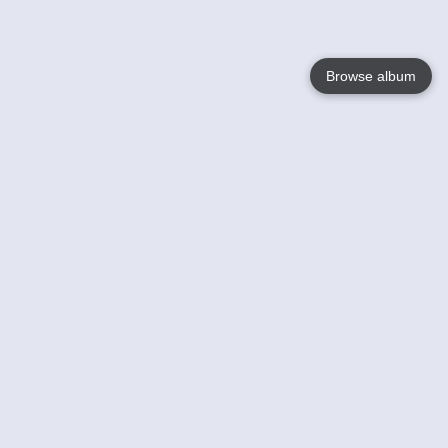
Browse album
Language
English
Nederlands
Français
Your
Help
Learn More