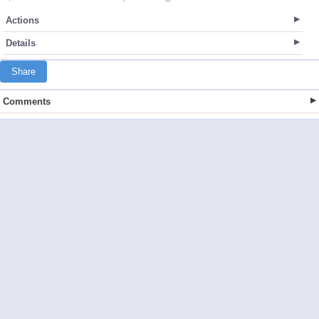
Actions
Details
Share
Comments