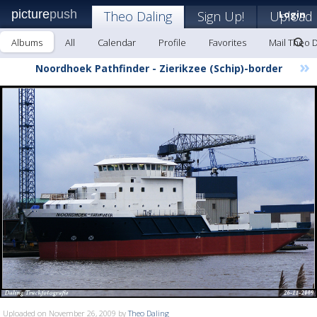
picture
push
Theo Daling
Sign Up!
Upload
Login
Albums
All
Calendar
Profile
Favorites
Mail Theo D
»
Noordhoek Pathfinder - Zierikzee (Schip)-border
Uploaded on November 26, 2009 by
Theo Daling