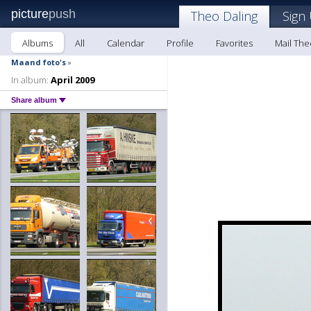
picture
push
Theo Daling
Sign
Albums
All
Calendar
Profile
Favorites
Mail The
Maand foto's
»
In album:
April 2009
Share album