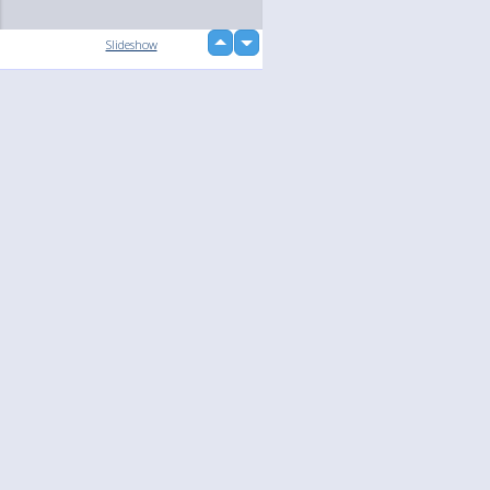
up
Slideshow
down
loading...
Language
Your
English
Help
Nederlands
Learn More
Français
loading...