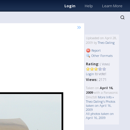
Login
Help
Learn More
»
Uploaded on April 28,
2009 by
Theo Daling
Report
Other Formats
Rating:
( Votes)
to vote!
Login
Views:
2171
Taken on
April 16,
2009
with a Panasonic
Dmcfz8
More Info »
Theo Daling's Photos
taken on April 16,
2009
All photos taken on
April 16, 2009