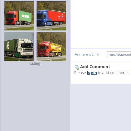
:
Permanent Link
loading...
Add Comment
Please
login
to add comments!