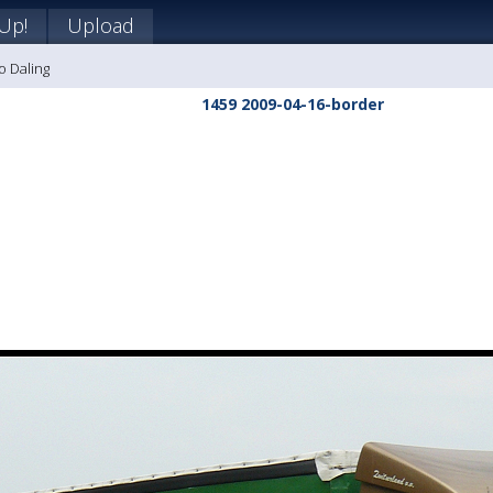
 Up!
Upload
o Daling
1459 2009-04-16-border