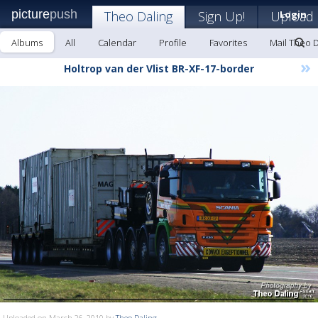
picture
push
Theo Daling
Sign Up!
Upload
Login
Albums
All
Calendar
Profile
Favorites
Mail Theo D
»
Holtrop van der Vlist BR-XF-17-border
Uploaded on March 26, 2010 by
Theo Daling