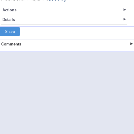
Actions
Details
Share
Comments