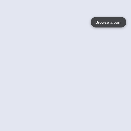
Browse album
Language
English
Nederlands
Français
Your
Help
Learn More