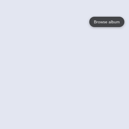
Browse album
Language
English
Nederlands
Français
Your
Help
Learn More