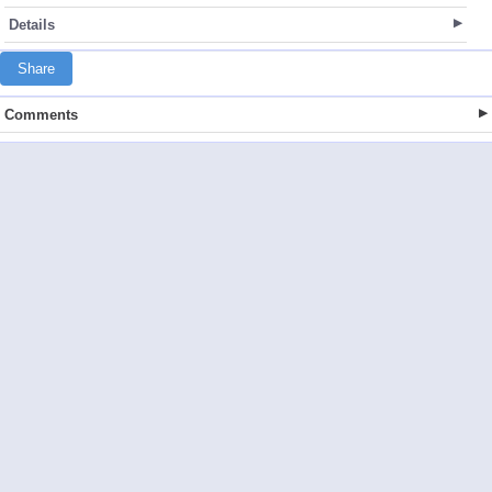
Details
Share
Comments