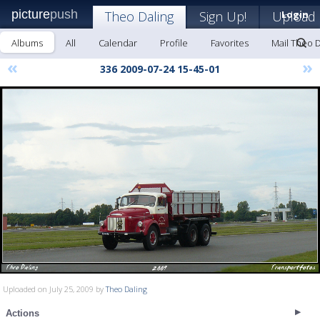
picture
push
Theo Daling
Sign Up!
Upload
Login
Albums
All
Calendar
Profile
Favorites
Mail Theo D
«
»
336 2009-07-24 15-45-01
Uploaded on July 25, 2009 by
Theo Daling
Actions