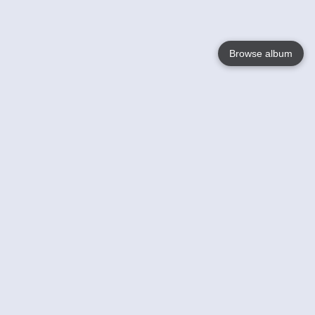
Browse album
Language
English
Nederlands
Français
Your
Help
Learn More