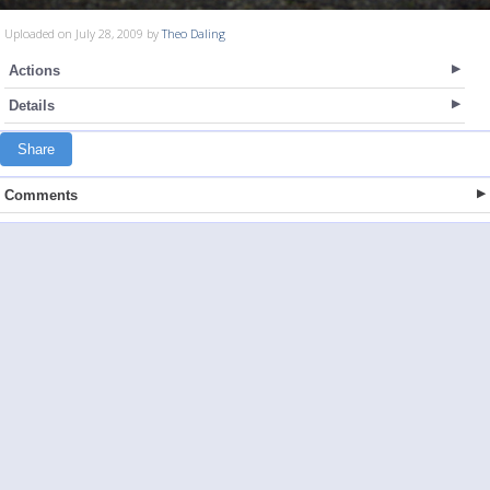
Uploaded on July 28, 2009 by
Theo Daling
Actions
Details
Share
Comments