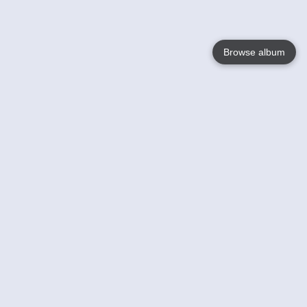
Browse album
Language
English
Nederlands
Français
Your
Help
Learn More