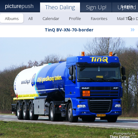
picture
push
Theo Daling
Sign Up!
Upload
Login
Albums
All
Calendar
Profile
Favorites
Mail Theo D
»
TinQ BV-XN-70-border