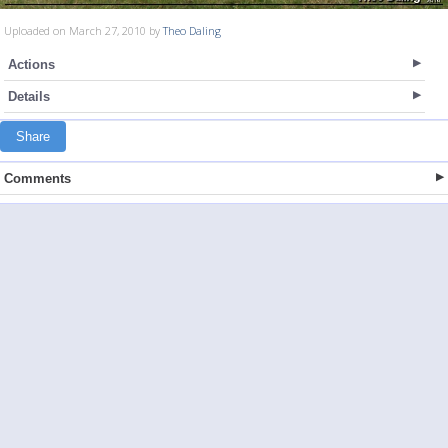
Uploaded on March 27, 2010 by
Theo Daling
Actions
Details
Share
Comments