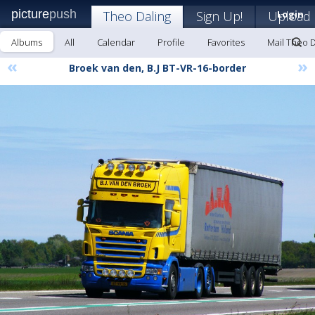
picture
push
Theo Daling
Sign Up!
Upload
Login
Albums
All
Calendar
Profile
Favorites
Mail Theo D
«
»
Broek van den, B.J BT-VR-16-border