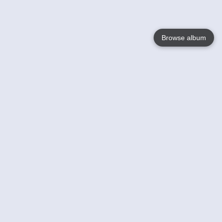
Browse album
Language
English
Nederlands
Français
Your
Help
Learn More