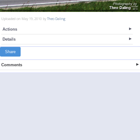
Uploaded on May 19, 2010 by
Theo Daling
Actions
Details
Share
Comments