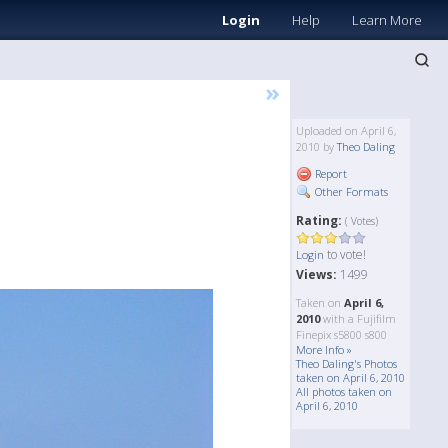
Login
Help
Learn More
»
Uploaded on April 6,
2010 by
Theo Daling
Report
Other Formats
Rating:
( Votes)
to vote!
Login
Views:
1499
Taken on
April 6,
2010
with a Fujifilm
Finepix s5800 s800
More Info »
Theo Daling's Photos
taken on April 6, 2010
All photos taken on
April 6, 2010