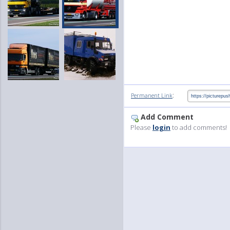
:
Permanent Link
Add Comment
Please
login
to add comments!