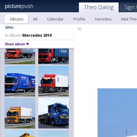
picture
push
Theo Daling
Sign
Albums
All
Calendar
Profile
Favorites
Mail The
«
2010
»
In album:
Mercedes 2010
Share album