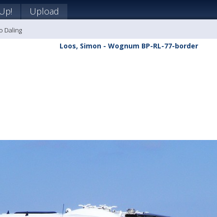
 Up!
Upload
o Daling
Loos, Simon - Wognum BP-RL-77-border