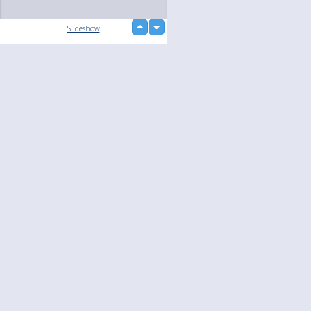
up
Slideshow
down
Language
Your
English
Help
Nederlands
Learn More
Français