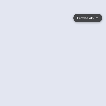
Browse album
Language
English
Nederlands
Français
Your
Help
Learn More