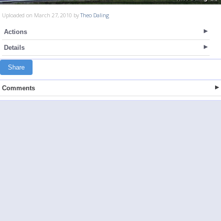
Uploaded on March 27, 2010 by
Theo Daling
Actions
Details
Share
Comments