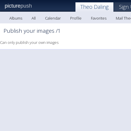
picture
push
Theo Daling
Sign
Albums
All
Calendar
Profile
Favorites
Mail The
Publish your images /1
Can only publish your own images