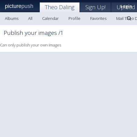
picture
push
Theo Daling
Sign Up!
Upload
Login
Albums
All
Calendar
Profile
Favorites
Mail Theo D
Publish your images /1
Can only publish your own images