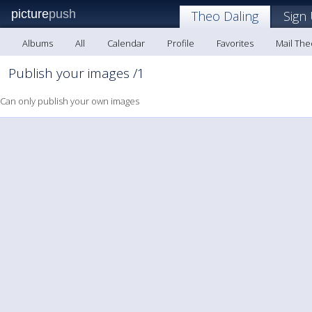
picture
push
Theo Daling
Sign
Albums
All
Calendar
Profile
Favorites
Mail The
Publish your images /1
Can only publish your own images