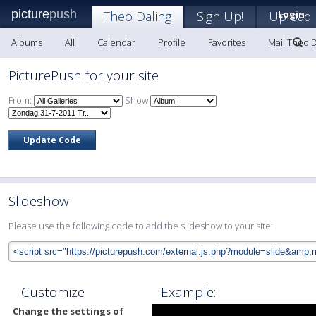
picture
push
Theo Daling
Sign Up!
Upload
Login
Albums
All
Calendar
Profile
Favorites
Mail Theo D
PicturePush for your site
From:
Show
Slideshow
Please use the following code to add the slideshow to your site:
Customize
Example:
Change the settings of