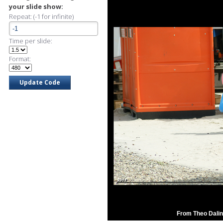
your slide show:
Repeat: (-1 for infinite)
Time per slide:
Format:
From Theo Dalin