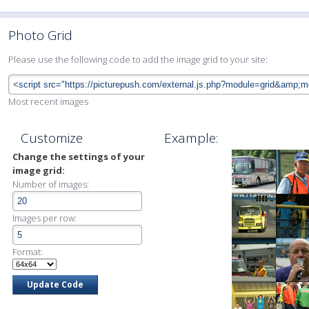
Photo Grid
Please use the following code to add the image grid to your site:
Most recent images
Customize
Example:
Change the settings of your
image grid:
Number of images:
Images per row:
Format: