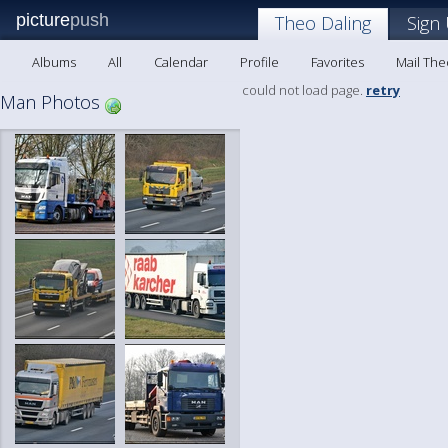
picture
push
Theo Daling
Sign
Albums
All
Calendar
Profile
Favorites
Mail The
could not load page.
retry
Man Photos