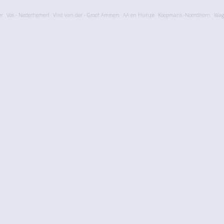
er
Vos - Nederhemert
Vlist van der - Groot Ammers
AA en Hunze
Koopmans -Noordhorn
Wag
Explore
Help
Tools
Updated
FAQ
Multi fil
Calendar
Contact
Widgets f
Comments
3rd party
Members
eBay ph
© 2006-2026 Created by
MovingLabs
Privacy Policy
·
Sitemap
·
Responsible Disclosure