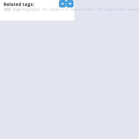
Related tags:
up
down
N33
Wagenborg-Nedlift
Pax - Zwolle
N 34
Zwaar Transport
A28
Super de Boer
Dieplad
loading...
Language
Your
English
Help
Nederlands
Learn More
Français
loading...