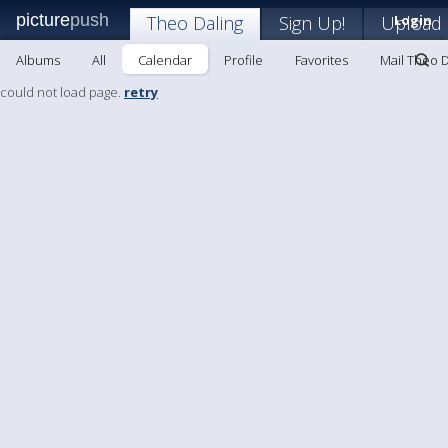
picture
push
Theo Daling
Sign Up!
Upload
Login
Albums
All
Calendar
Profile
Favorites
Mail Theo D
could not load page.
retry