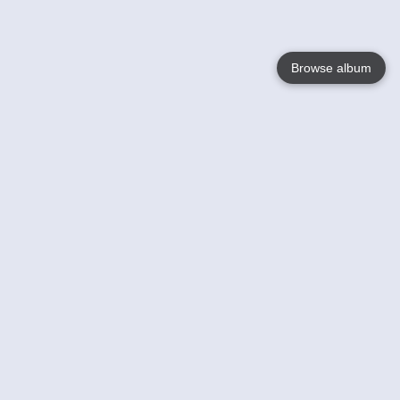
Browse album
Language
English
Nederlands
Français
Your
Help
Learn More