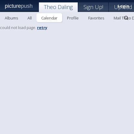
picture
push
Theo Daling
Sign Up!
Upload
Login
Albums
All
Calendar
Profile
Favorites
Mail Theo D
could not load page.
retry