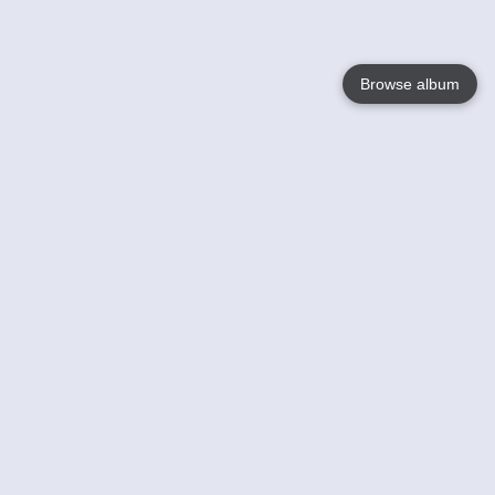
Browse album
Language
English
Nederlands
Français
Your
Help
Learn More