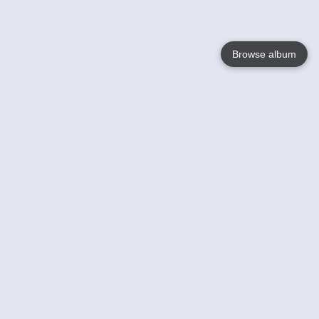
Browse album
Language
English
Nederlands
Français
Your
Help
Learn More