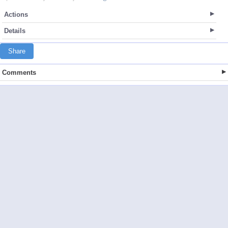
Actions
Details
Share
Comments