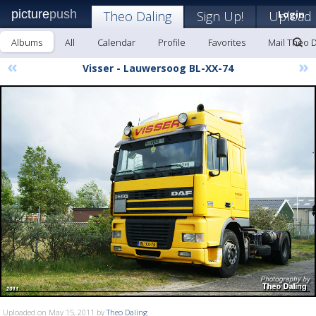
picture
push
Theo Daling
Sign Up!
Upload
Login
Albums
All
Calendar
Profile
Favorites
Mail Theo D
«
»
Visser - Lauwersoog BL-XX-74
Uploaded on May 15, 2011 by
Theo Daling