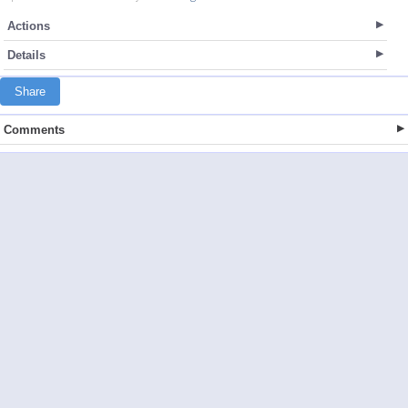
Actions
Details
Share
Comments