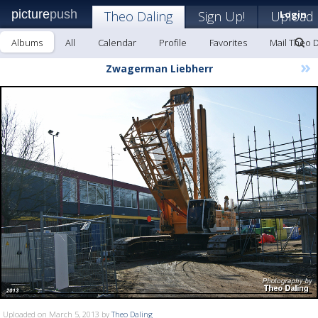
picture
push
Theo Daling
Sign Up!
Upload
Login
Albums
All
Calendar
Profile
Favorites
Mail Theo D
»
Zwagerman Liebherr
Uploaded on March 5, 2013 by
Theo Daling