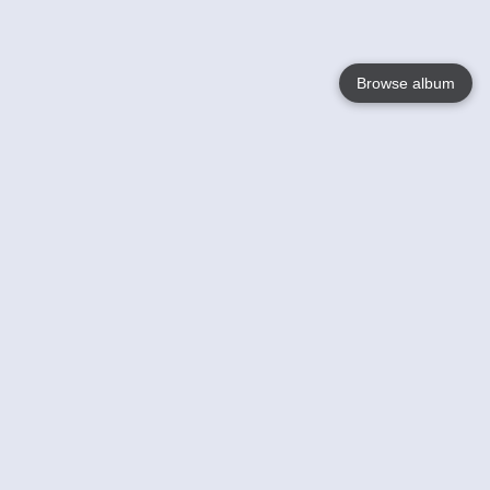
Browse album
Language
English
Nederlands
Français
Your
Help
Learn More