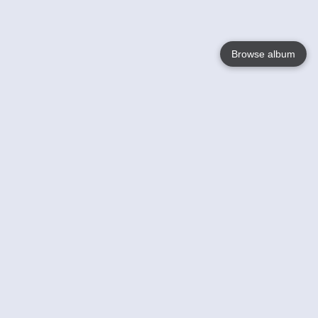
Browse album
Language
English
Nederlands
Français
Your
Help
Learn More