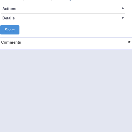
Actions
Details
Share
Comments