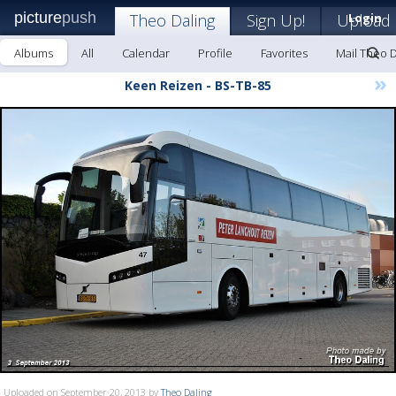
picture
push
Theo Daling
Sign Up!
Upload
Login
Albums
All
Calendar
Profile
Favorites
Mail Theo D
»
Keen Reizen - BS-TB-85
Uploaded on September 20, 2013 by
Theo Daling