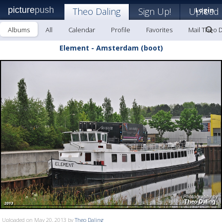
picture
push
Theo Daling
Sign Up!
Upload
Login
Albums
All
Calendar
Profile
Favorites
Mail Theo D
Element - Amsterdam (boot)
Uploaded on May 20, 2013 by
Theo Daling