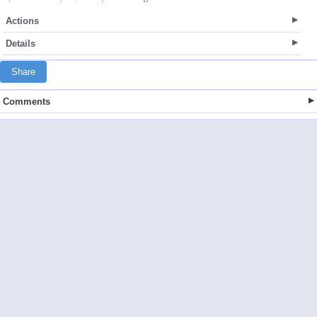
Actions
Details
Share
Comments