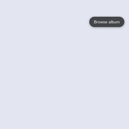
Browse album
Language
English
Nederlands
Français
Your
Help
Learn More