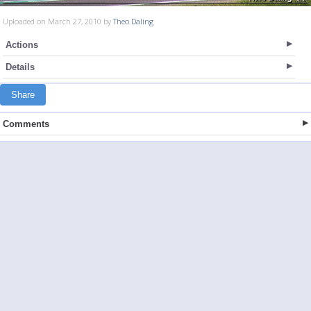
Uploaded on March 27, 2010 by
Theo Daling
Actions
Details
Share
Comments