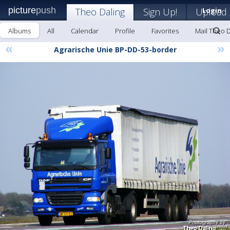
picture
push
Theo Daling
Sign Up!
Upload
Login
Albums
All
Calendar
Profile
Favorites
Mail Theo D
«
»
Agrarische Unie BP-DD-53-border