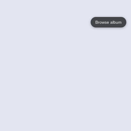
Browse album
Language
English
Nederlands
Français
Your
Help
Learn More