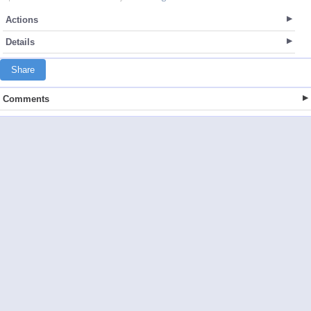
Actions
Details
Share
Comments